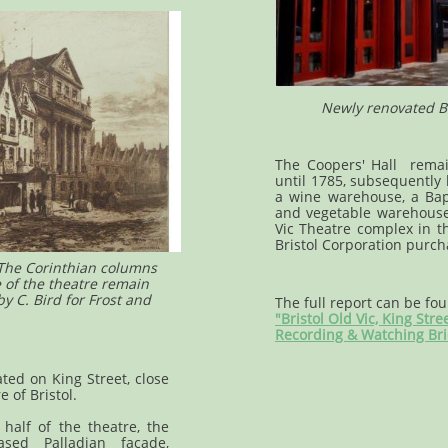
Newly renovated Br
The Coopers' Hall remai
until 1785, subsequently
a wine warehouse, a Bapt
and vegetable warehouse.
Vic Theatre complex in th
Bristol Corporation purch
 The Corinthian columns
e of the theatre remain
 C. Bird for Frost and
The full report can be fo
"Bristol Old Vic, King Stre
Recording & Watching Bri
ated on King Street, close
e of Bristol.
half of the theatre, the
sed Palladian façade,