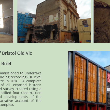
 Bristol Old Vic
 Brief
mmissioned to undertake
lding recording (HE level
atre in 2016. A complete
f all exposed historic
d survey created using a
entified four construction
and developments of the
arrative account of the
 complex.