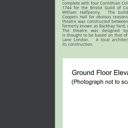
complete with four Corinthian Co
1744 for the Bristol Guild of Co
William Halfpenny. The buil
Coopers Hall for obvious reason
theatre was constructed between
formerly known as Rackhay Yard, n
The theatre was designed b
is thought to be based on that of
Lane London. A local architec
its construction.