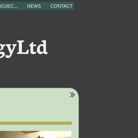
OJEC...
NEWS
CONTACT
gyLtd
