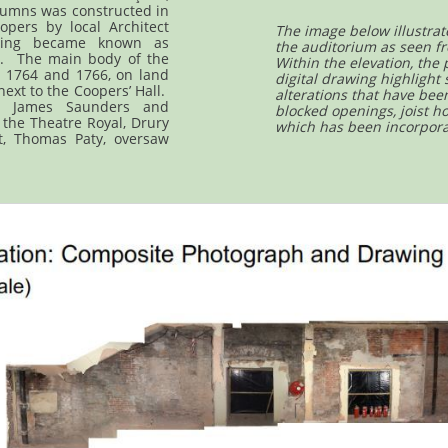
lumns was constructed in
opers by local Architect
The image below illustrat
ding became known as
the auditorium as seen fr
s. The main body of the
Within the elevation, the
 1764 and 1766, on land
digital drawing highlight
ext to the Coopers’ Hall.
alterations that have bee
y James Saunders and
blocked openings, joist h
 the Theatre Royal, Drury
which has been incorpora
t, Thomas Paty, oversaw