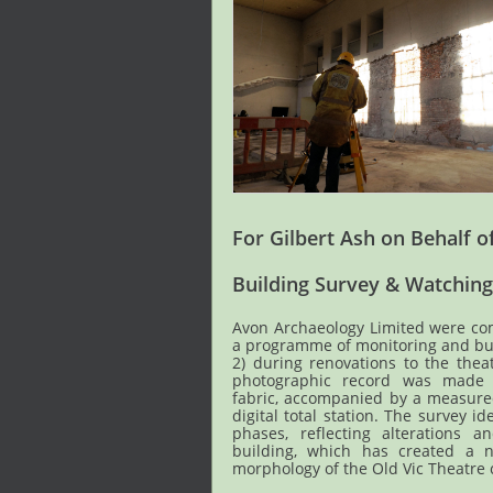
For Gilbert Ash on Behalf of
Building Survey & Watching
Avon Archaeology Limited were co
a programme of monitoring and bui
2) during renovations to the the
photographic record was made o
fabric, accompanied by a measure
digital total station. The survey id
phases, reflecting alterations 
building, which has created a n
morphology of the Old Vic Theatre