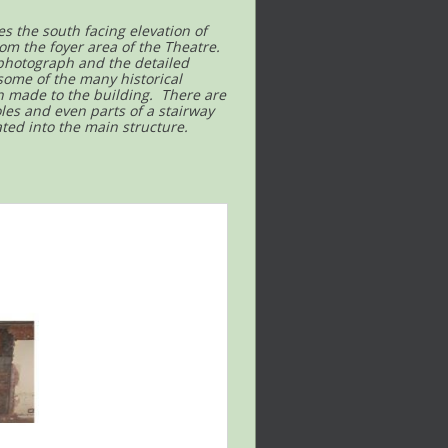
es the south facing elevation of
om the foyer area of the Theatre.
 photograph and the detailed
 some of the many historical
n made to the building. There are
oles and even parts of a stairway
ted into the main structure.