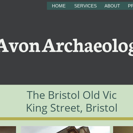
HOME
SERVICES
ABOUT
PR
on Archaeolo
The Bristol Old Vic
King Street, Bristol