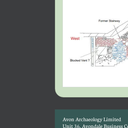
Avon Archaeology Limited
Unit 36, Avondale Business C