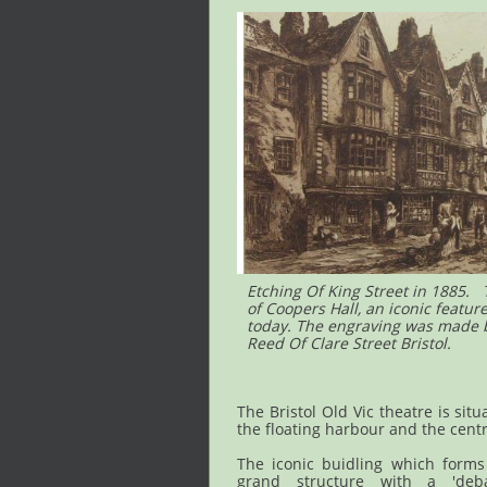
Etching Of King Street in 1885.
of Coopers Hall, an iconic featur
today. The engraving was made by
Reed Of Clare Street Bristol.
The Bristol Old Vic theatre is situ
the floating harbour and the centr
The iconic buidling which forms 
grand structure with a 'deba