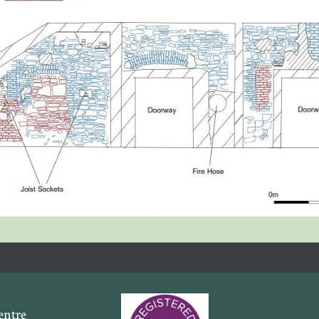
entre