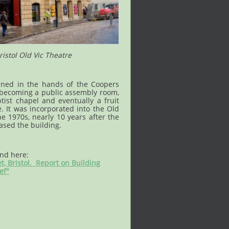
istol Old Vic Theatre
ned in the hands of the Coopers
 becoming a public assembly room,
ist chapel and eventually a fruit
 It was incorporated into the Old
e 1970s, nearly 10 years after the
ased the building.
und here:
et, Bristol. Report on Building
ef"